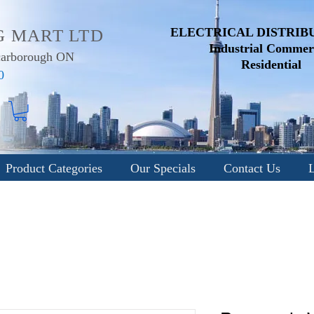
ELECTRICAL DISTRIB
G MART LTD
Industrial
Commerc
Scarborough ON
Residential
0
Product Categories
Our Specials
Contact Us
L