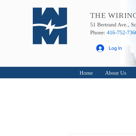
THE WIRIN
51 Bertrand Ave., 
Phone:
416-752-736
Log In
Home
About Us