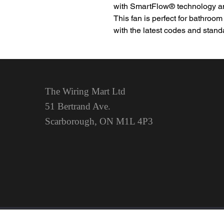
with SmartFlow® technology and
This fan is perfect for bathroom
with the latest codes and stand
The Wiring Mart Ltd
51 Bertrand Ave.
Scarborough, ON
M1L 4P3