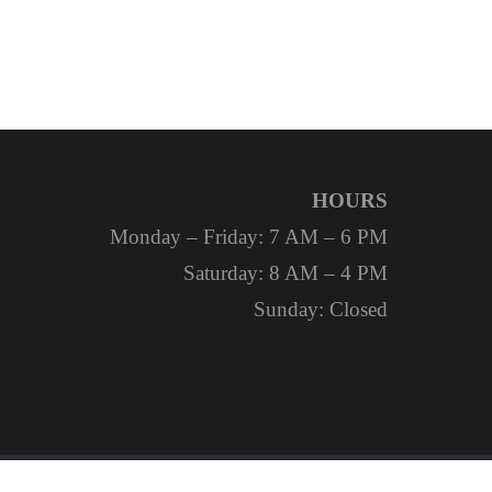
HOURS
Monday – Friday: 7 AM – 6 PM
Saturday: 8 AM – 4 PM
Sunday: Closed