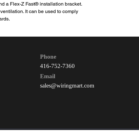
 a Flex-Z Fast® installation bracket.
 ventilation. It can be used to comply
ards.
Phone
416-752-7360
Email
sales@wiringmart.com