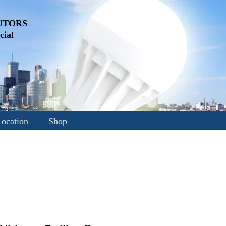
UTORS
ial
ocation
Shop