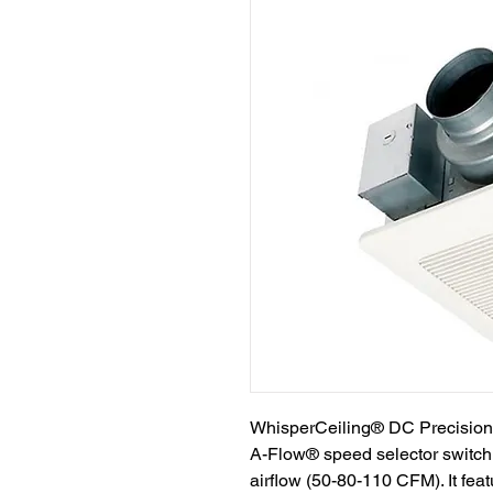
WhisperCeiling® DC Precision S
A-Flow® speed selector switch 
airflow (50-80-110 CFM). It fe