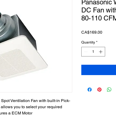
Panasonic 
DC Fan wit
80-110 CF
Price
CA$169.00
Quantity
*
pot Ventilation Fan with built-in Pick-
allows you to select your required
atures a ECM Motor