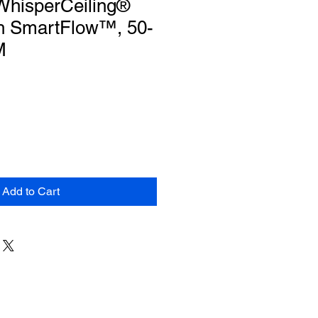
WhisperCeiling®
h SmartFlow™, 50-
M
Add to Cart