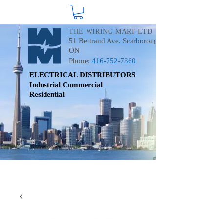
THE WIRING MART LTD
51 Bertrand Ave. Scarborough
ON
Phone:
416-752-7360
ELECTRICAL DISTRIBUTORS
Industrial
Commercial
Residential