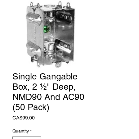
Single Gangable
Box, 2 ½" Deep,
NMD90 And AC90
(50 Pack)
Price
CA$99.00
Quantity
*