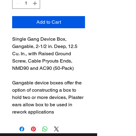
Add to Cart
Single Gang Device Box,
Gangable, 2-1/2 in. Deep, 12.5
Cu. In., with Raised Ground
Screw, Cable Pryouts Ends,
NMD90 and AC90 (50-Pack)
Gangable device boxes offer the
option of constructing a box to
hold two or more devices, Plaster
ears allow box to be used in
rework applications