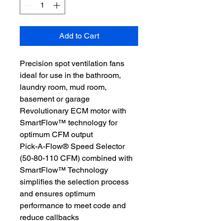
Add to Cart
Precision spot ventilation fans
ideal for use in the bathroom,
laundry room, mud room,
basement or garage
Revolutionary ECM motor with
SmartFlow™ technology for
optimum CFM output
Pick-A-Flow® Speed Selector
(50-80-110 CFM) combined with
SmartFlow™ Technology
simplifies the selection process
and ensures optimum
performance to meet code and
reduce callbacks