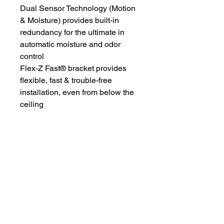
Dual Sensor Technology (Motion
& Moisture) provides built-in
redundancy for the ultimate in
automatic moisture and odor
control
Flex-Z Fast® bracket provides
flexible, fast & trouble-free
installation, even from below the
ceiling
The Wiring Mart Ltd
51 Bertrand Ave.
Scarborough, ON
M1L 4P3
Phone