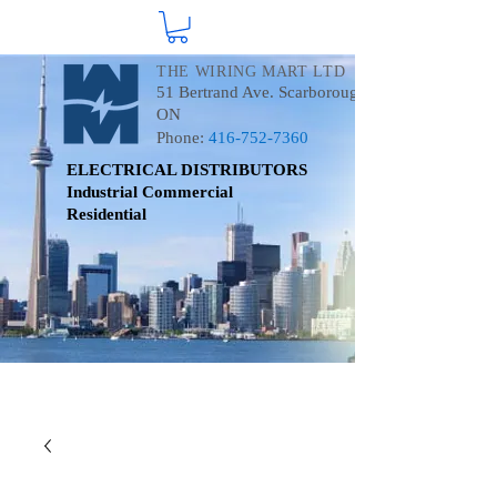
THE WIRING MART LTD
51 Bertrand Ave. Scarborough
ON
Phone:
416-752-7360
ELECTRICAL DISTRIBUTORS
Industrial
Commercial
Residential