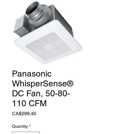
Panasonic
WhisperSense®
DC Fan, 50-80-
110 CFM
Price
CA$299.40
Quantity
*