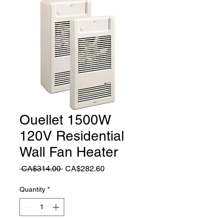
Ouellet 1500W
120V Residential
Wall Fan Heater
Regular
Sale
 CA$314.00 
CA$282.60
Price
Price
Quantity
*