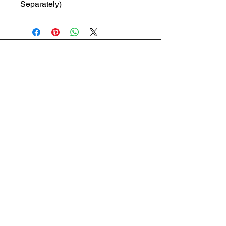
Separately)
The Wiring Mart Ltd
51 Bertrand Ave.
Scarborough, ON
M1L 4P3
Phone
416-752-7360
Email
sales@wiringmart.com
HOURS
Monday – Friday: 7 AM – 6 PM
Saturday: 8 AM – 4 PM