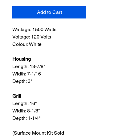
Add to Cart
Wattage: 1500 Watts
Voltage: 120 Volts
Colour: White
Housing
Length: 13-7/8"
Width: 7-1/16
Depth: 3"
Grill
Length: 16"
Width: 8-1/8"
Depth: 1-1/4"
(Surface Mount Kit Sold