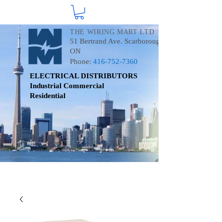
THE WIRING MART LTD
51 Bertrand Ave. Scarborough
ON
Phone:
416-752-7360
ELECTRICAL DISTRIBUTORS
Industrial
Commercial
Residential