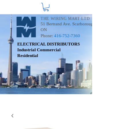
THE WIRING MART LTD
51 Bertrand Ave. Scarborough
ON
Phone:
416-752-7360
ELECTRICAL DISTRIBUTORS
Industrial
Commercial
Residential