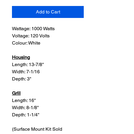
Add to Cart
Wattage: 1000 Watts
Voltage: 120 Volts
Colour: White
Housing
Length: 13-7/8"
Width: 7-1/16
Depth: 3"
Grill
Length: 16"
Width: 8-1/8"
Depth: 1-1/4"
(Surface Mount Kit Sold