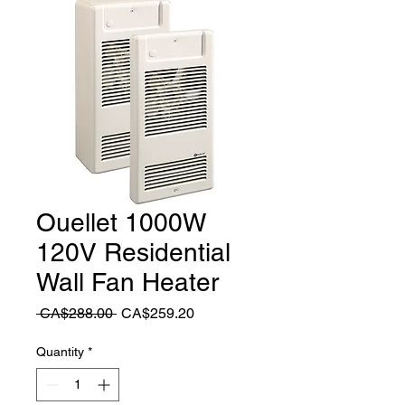
Ouellet 1000W
120V Residential
Wall Fan Heater
Regular
Sale
 CA$288.00 
CA$259.20
Price
Price
Quantity
*