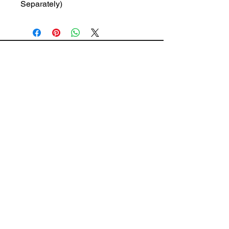
Separately)
The Wiring Mart Ltd
51 Bertrand Ave.
Scarborough, ON
M1L 4P3
Phone
416-752-7360
Email
sales@wiringmart.com
HOURS
Monday – Friday: 7 AM – 6 PM
Saturday: 8 AM – 4 PM