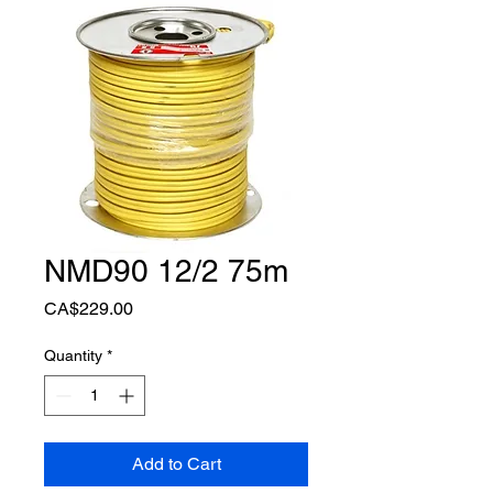
NMD90 12/2 75m
Price
CA$229.00
Quantity
*
Add to Cart