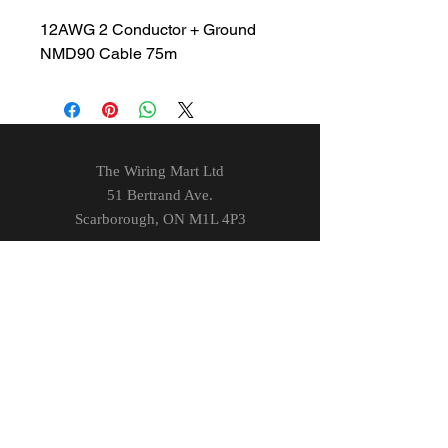
12AWG 2 Conductor + Ground
NMD90 Cable 75m
The Wiring Mart Ltd
51 Bertrand Ave.
Scarborough, ON
M1L 4P3
Phone
416-752-7360
Email
sales@wiringmart.com
HOURS
Monday – Friday: 7 AM – 6 PM