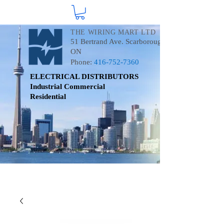
THE WIRING MART LTD
51 Bertrand Ave. Scarborough
ON
Phone:
416-752-7360
ELECTRICAL DISTRIBUTORS
Industrial
Commercial
Residential