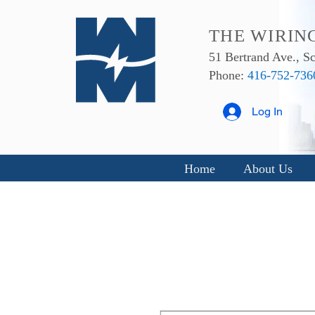
THE WIRIN
51 Bertrand Ave., 
Phone:
416-752-736
Log In
Home
About Us