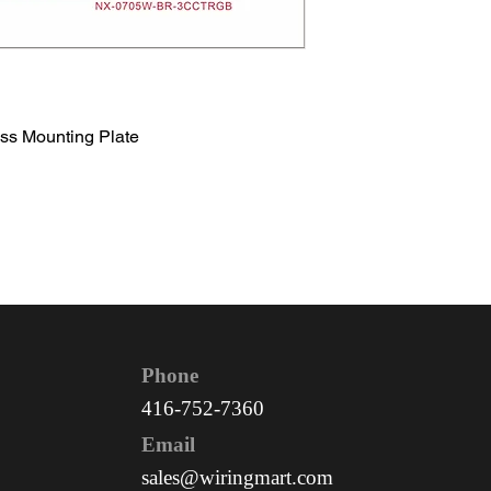
ss Mounting Plate
Phone
416-752-7360
Email
sales@wiringmart.com