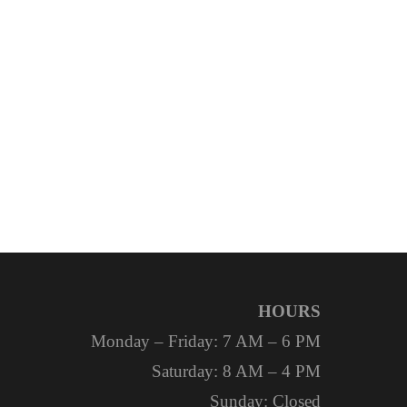
HOURS
Monday – Friday: 7 AM – 6 PM
Saturday: 8 AM – 4 PM
Sunday: Closed