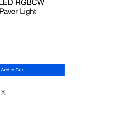
" LED RGBCW
Paver Light
Add to Cart