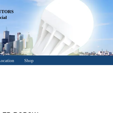
UTORS
ial
ocation
Shop