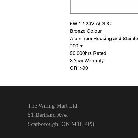
5W 12-24V AC/DC
Bronze Colour
Aluminum Housing and Stainle
200lm
50,000hrs Rated
3 Year Warranty
CRI >90
The Wiring Mart Ltd
51 Bertrand Ave.
Scarborough, ON
M1L 4P3