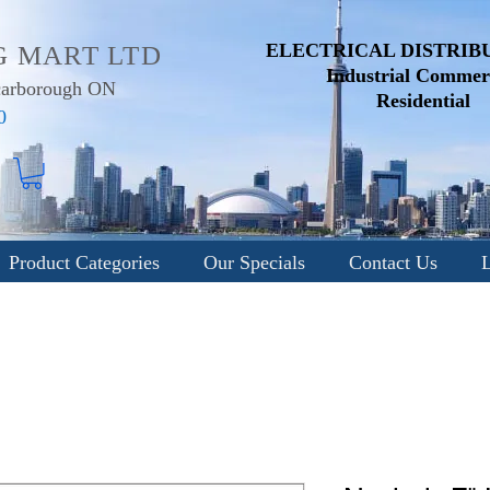
ELECTRICAL DISTRIB
G MART LTD
Industrial
Commerc
Scarborough ON
Residential
0
Product Categories
Our Specials
Contact Us
L