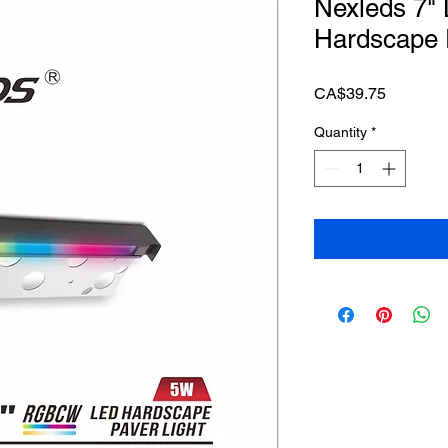
Nexleds 7
Hardscape 
Price
CA$39.75
Quantity
*