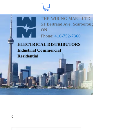
THE WIRING MART LTD
51 Bertrand Ave. Scarborough
ON
Phone:
416-752-7360
ELECTRICAL DISTRIBUTORS
Industrial
Commercial
Residential