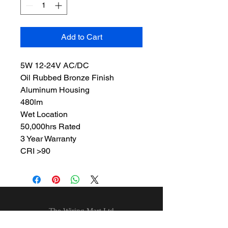
Add to Cart
5W 12-24V AC/DC
Oil Rubbed Bronze Finish
Aluminum Housing
480lm
Wet Location
50,000hrs Rated
3 Year Warranty
CRI >90
The Wiring Mart Ltd
51 Bertrand Ave.