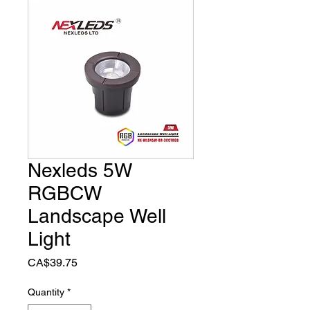
Nexleds 5W
RGBCW
Landscape Well
Light
Price
CA$39.75
Quantity
*