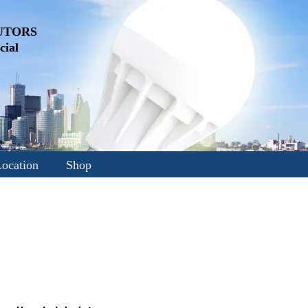
UTORS
ial
ocation
Shop