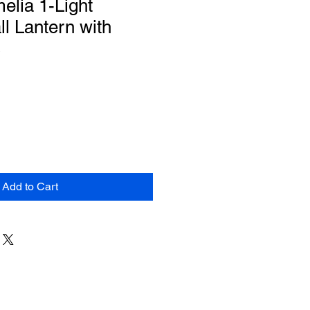
lia 1-Light
l Lantern with
s
Add to Cart