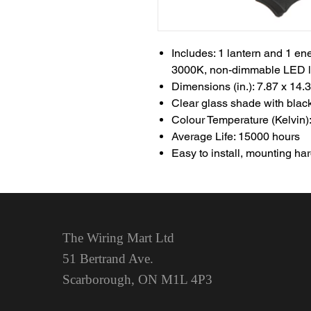
Includes: 1 lantern and 1 e
3000K, non-dimmable LED li
Dimensions (in.): 7.87 x 14.
Clear glass shade with blac
Colour Temperature (Kelvin):
Average Life: 15000 hours
Easy to install, mounting h
The Wiring Mart Ltd
51 Bertrand Ave.
Scarborough, ON
M1L 4P3