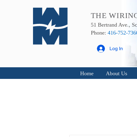
THE WIRIN
51 Bertrand Ave., 
Phone:
416-752-736
Log In
Home
About Us