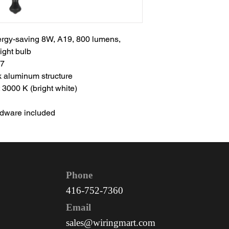
nergy-saving 8W, A19, 800 lumens,
ght bulb
37
k aluminum structure
 3000 K (bright white)
ardware included
Phone
416-752-7360
Email
sales@wiringmart.com