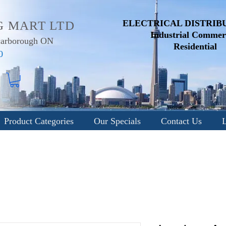
ELECTRICAL DISTRIB
G MART LTD
Industrial
Commerc
Scarborough ON
Residential
0
Product Categories
Our Specials
Contact Us
L