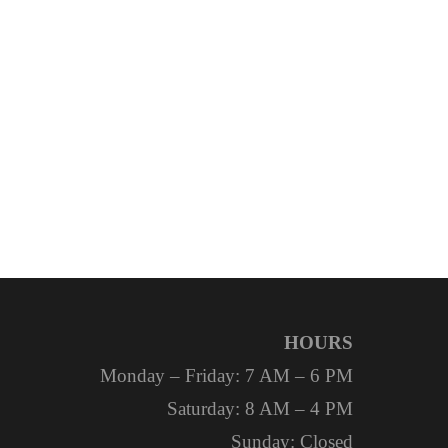
HOURS
Monday – Friday: 7 AM – 6 PM
Saturday: 8 AM – 4 PM
Sunday: Closed