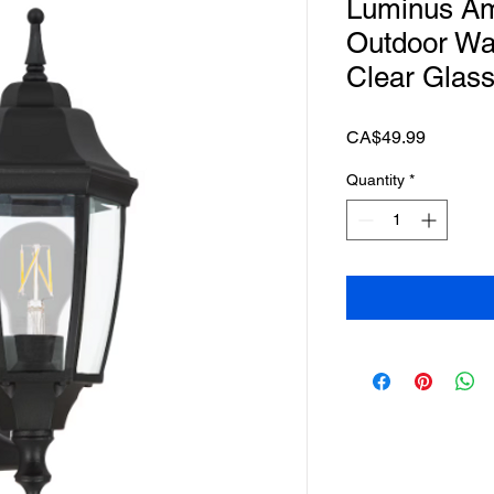
Luminus Ame
Outdoor Wal
Clear Glas
Price
CA$49.99
Quantity
*