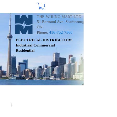
THE WIRING MART LTD
51 Bertrand Ave. Scarborough
ON
Phone:
416-752-7360
ELECTRICAL DISTRIBUTORS
Industrial
Commercial
Residential