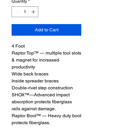
Quantity
*
Add to Cart
4 Foot
Raptor Top™ — multiple tool slots
& magnet for increased
productivity
Wide back braces
Inside spreader braces
Double-rivet step construction
SHOX™—Advanced impact
absorption protects fiberglass
rails against damage.
Raptor Boot™ — Heavy duty boot
protects fiberglass.