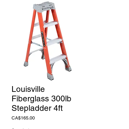
Louisville
Fiberglass 300lb
Stepladder 4ft
Price
CA$165.00