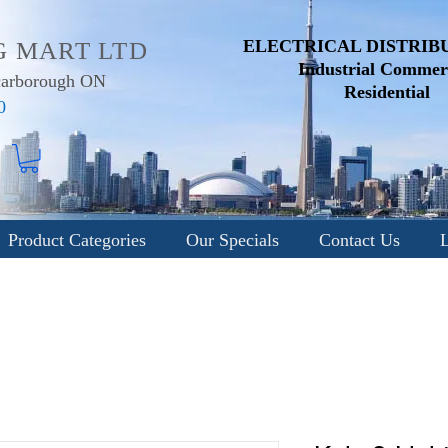
ELECTRICAL DISTRIB
G MART LTD
Industrial
Commerc
Scarborough ON
Residential
0
Product Categories
Our Specials
Contact Us
L