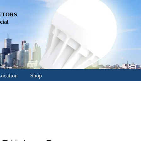
UTORS
ial
ocation
Shop