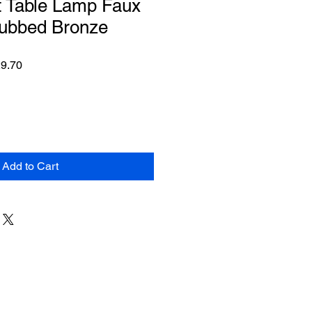
t Table Lamp Faux
ubbed Bronze
ar
Sale
9.70
Price
Add to Cart