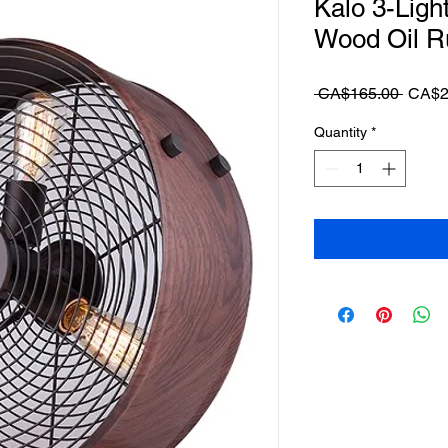
Kalo 3-Ligh
Wood Oil R
Regul
 CA$165.00 
CA$2
Price
Quantity
*