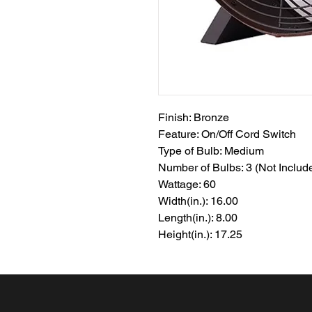
Finish: Bronze
Feature: On/Off Cord Switch
Type of Bulb: Medium
Number of Bulbs: 3 (Not Includ
Wattage: 60
Width(in.): 16.00
Length(in.): 8.00
Height(in.): 17.25