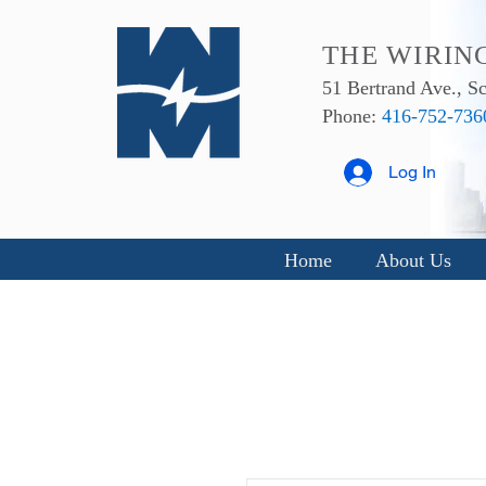
THE WIRIN
51 Bertrand Ave., 
Phone:
416-752-736
Log In
Home
About Us