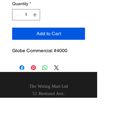
Quantity
*
Add to Cart
Globe Commercial #4000
The Wiring Mart Ltd
51 Bertrand Ave.
Scarborough, ON
M1L 4P3
Phone
416-752-7360
Email