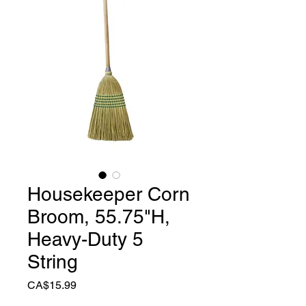
Housekeeper Corn
Broom, 55.75"H,
Heavy-Duty 5
String
Price
CA$15.99