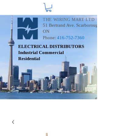
THE WIRING MART LTD
51 Bertrand Ave. Scarborough
ON
Phone:
416-752-7360
ELECTRICAL DISTRIBUTORS
Industrial
Commercial
Residential