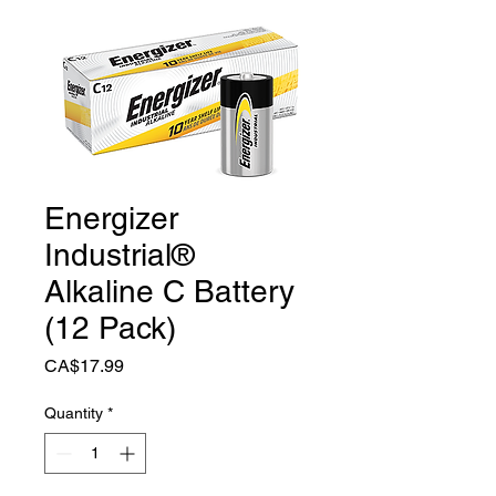
Energizer
Industrial®
Alkaline C Battery
(12 Pack)
Price
CA$17.99
Quantity
*