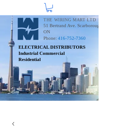
THE WIRING MART LTD
51 Bertrand Ave. Scarborough
ON
Phone:
416-752-7360
ELECTRICAL DISTRIBUTORS
Industrial
Commercial
Residential