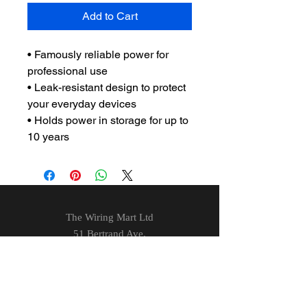
Add to Cart
• Famously reliable power for
professional use
• Leak-resistant design to protect
your everyday devices
• Holds power in storage for up to
10 years
The Wiring Mart Ltd
51 Bertrand Ave.
Scarborough, ON
M1L 4P3
Phone
416-752-7360