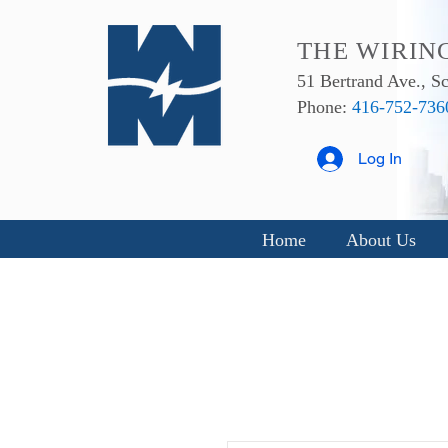
THE WIRIN
51 Bertrand Ave., 
Phone:
416-752-736
Log In
Home
About Us