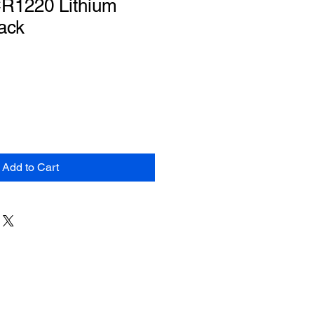
CR1220 Lithium
Pack
Add to Cart