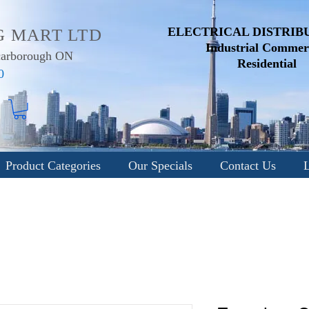
ELECTRICAL DISTRIB
G MART LTD
Industrial
Commerc
Scarborough ON
Residential
0
Product Categories
Our Specials
Contact Us
L