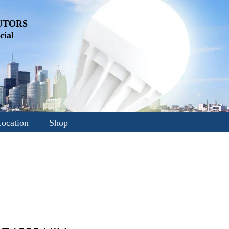
UTORS
ial
ocation
Shop