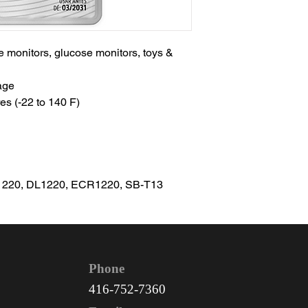
te monitors, glucose monitors, toys &
age
es (-22 to 140 F)
1220, DL1220, ECR1220, SB-T13
Phone
416-752-7360