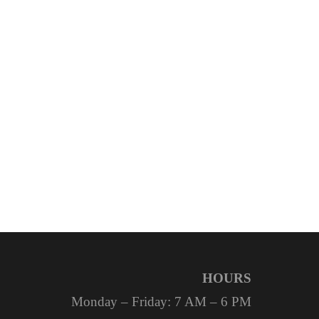
HOURS
Monday – Friday: 7 AM – 6 PM