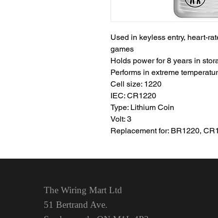
Used in keyless entry, heart-ra
games
Holds power for 8 years in stor
Performs in extreme temperatur
Cell size: 1220
IEC: CR1220
Type: Lithium Coin
Volt: 3
Replacement for: BR1220, CR
The Wiring Mart Ltd
51 Bertrand Ave.