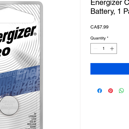
Energizer 
Battery, 1 
Price
CA$7.99
Quantity
*