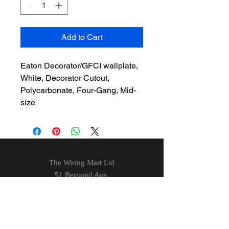
Add to Cart
Eaton Decorator/GFCI wallplate,
White, Decorator Cutout,
Polycarbonate, Four-Gang, Mid-
size
The Wiring Mart Ltd
51 Bertrand Ave.
Scarborough, ON
M1L 4P3
Phone
416-752-7360