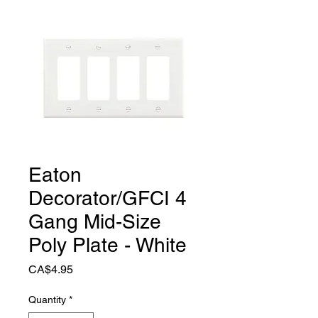
Eaton
Decorator/GFCI 4
Gang Mid-Size
Poly Plate - White
Price
CA$4.95
Quantity
*