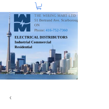
THE WIRING MART LTD
51 Bertrand Ave. Scarborough
ON
Phone:
416-752-7360
ELECTRICAL DISTRIBUTORS
Industrial
Commercial
Residential