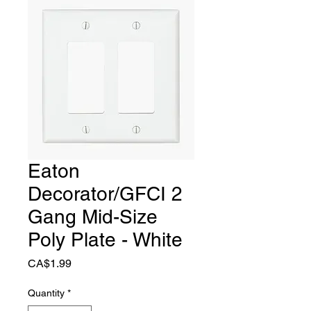
Eaton
Decorator/GFCI 2
Gang Mid-Size
Poly Plate - White
Price
CA$1.99
Quantity
*