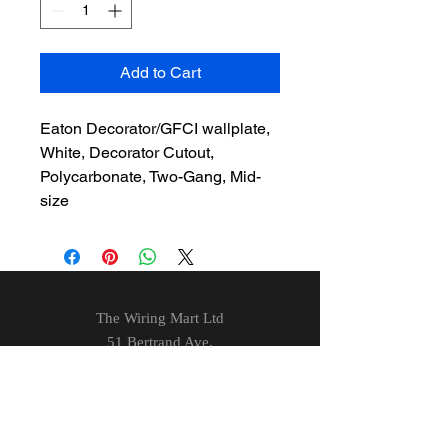
Add to Cart
Eaton Decorator/GFCI wallplate,
White, Decorator Cutout,
Polycarbonate, Two-Gang, Mid-
size
The Wiring Mart Ltd
51 Bertrand Ave.
Scarborough, ON
M1L 4P3
Phone
416-752-7360