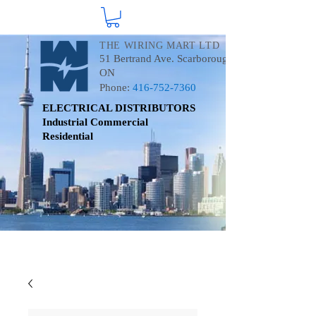
THE WIRING MART LTD
51 Bertrand Ave. Scarborough
ON
Phone:
416-752-7360
ELECTRICAL DISTRIBUTORS
Industrial
Commercial
Residential