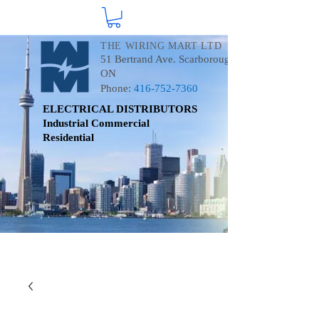
THE WIRING MART LTD
51 Bertrand Ave. Scarborough
ON
Phone:
416-752-7360
ELECTRICAL DISTRIBUTORS
Industrial
Commercial
Residential