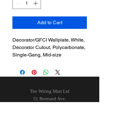
Add to Cart
Decorator/GFCI Wallplate, White,
Decorator Cutout, Polycarbonate,
Single-Gang, Mid-size
The Wiring Mart Ltd
51 Bertrand Ave.
Scarborough, ON
M1L 4P3
Phone
416-752-7360