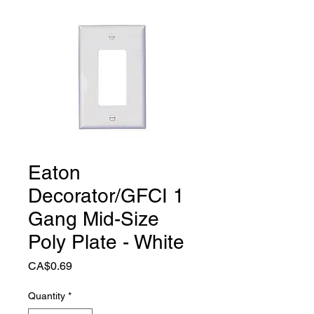
Eaton
Decorator/GFCI 1
Gang Mid-Size
Poly Plate - White
Price
CA$0.69
Quantity
*