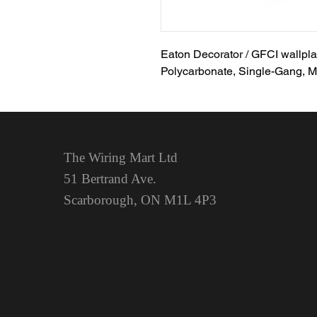
Eaton Decorator / GFCI wallplat
Polycarbonate, Single-Gang, M
The Wiring Mart Ltd
51 Bertrand Ave.
Scarborough, ON
M1L 4P3