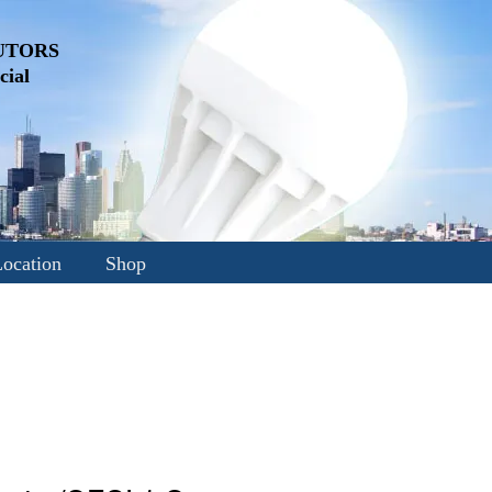
UTORS
ial
ocation
Shop