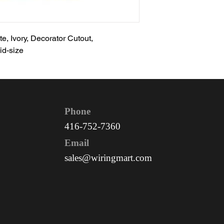
e, Ivory, Decorator Cutout,
id-size
Phone
416-752-7360
Email
sales@wiringmart.com