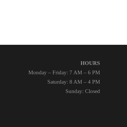
HOURS
Monday – Friday: 7 AM – 6 PM
Saturday: 8 AM – 4 PM
Sunday: Closed