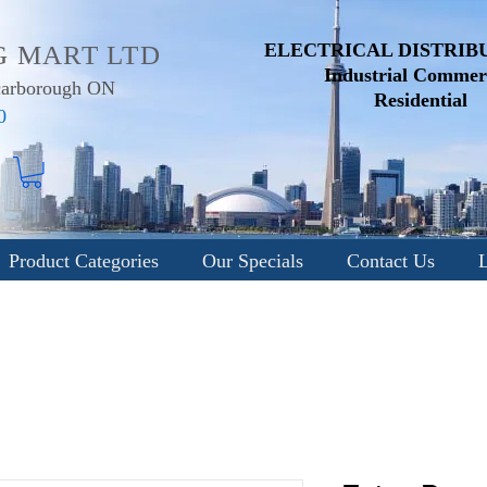
ELECTRICAL DISTRIB
G MART LTD
Industrial
Commerc
Scarborough ON
Residential
0
Product Categories
Our Specials
Contact Us
L