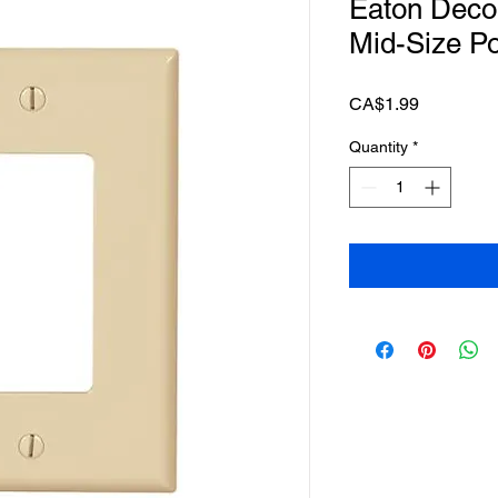
Eaton Deco
Mid-Size Pol
Price
CA$1.99
Quantity
*