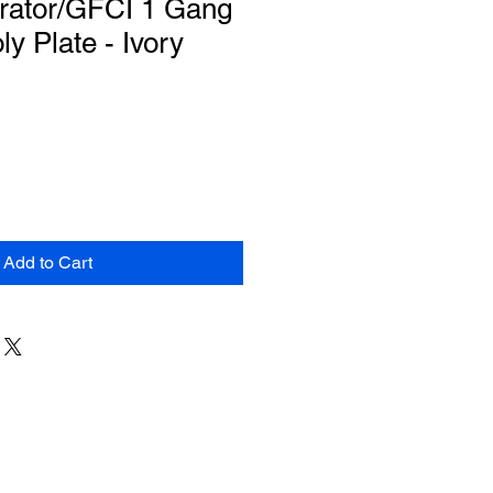
rator/GFCI 1 Gang
y Plate - Ivory
Add to Cart