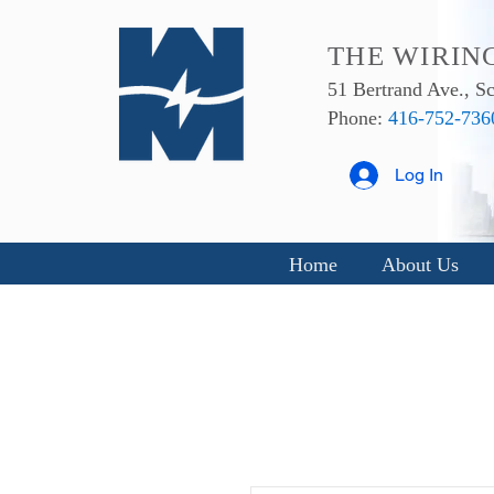
THE WIRIN
51 Bertrand Ave., 
Phone:
416-752-736
Log In
Home
About Us