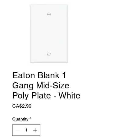
Eaton Blank 1
Gang Mid-Size
Poly Plate - White
Price
CA$2.99
Quantity
*