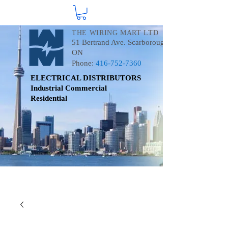
THE WIRING MART LTD
51 Bertrand Ave. Scarborough
ON
Phone:
416-752-7360
ELECTRICAL DISTRIBUTORS
Industrial
Commercial
Residential