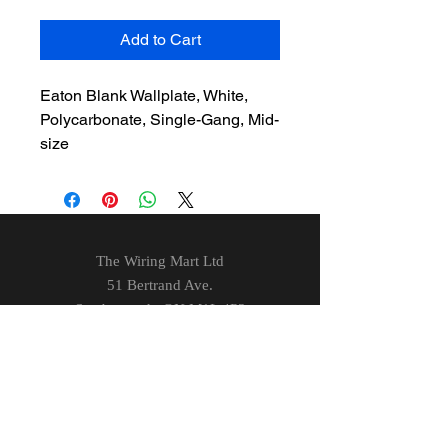
Add to Cart
Eaton Blank Wallplate, White,
Polycarbonate, Single-Gang, Mid-
size
The Wiring Mart Ltd
51 Bertrand Ave.
Scarborough, ON
M1L 4P3
Phone
416-752-7360
Email
sales@wiringmart.com