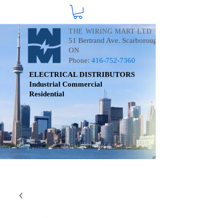
THE WIRING MART LTD
51 Bertrand Ave. Scarborough
ON
Phone:
416-752-7360
ELECTRICAL DISTRIBUTORS
Industrial
Commercial
Residential