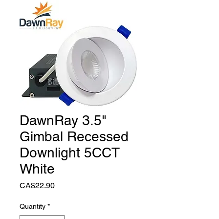
DawnRay 3.5"
Gimbal Recessed
Downlight 5CCT
White
Price
CA$22.90
Quantity
*