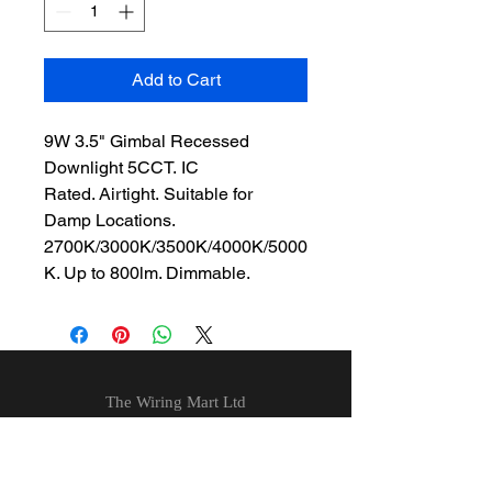
Add to Cart
9W 3.5" Gimbal Recessed
Downlight 5CCT. IC
Rated. Airtight. Suitable for
Damp Locations.
2700K/3000K/3500K/4000K/5000
K. Up to 800lm. Dimmable.
The Wiring Mart Ltd
51 Bertrand Ave.
Scarborough, ON
M1L 4P3