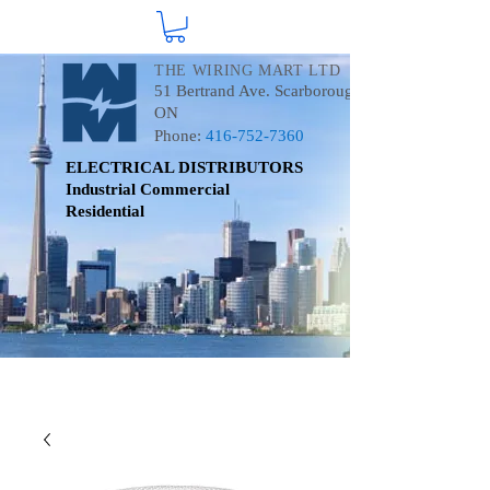
THE WIRING MART LTD
51 Bertrand Ave. Scarborough
ON
Phone:
416-752-7360
ELECTRICAL DISTRIBUTORS
Industrial
Commercial
Residential