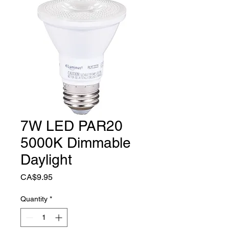
7W LED PAR20
5000K Dimmable
Daylight
Price
CA$9.95
Quantity
*