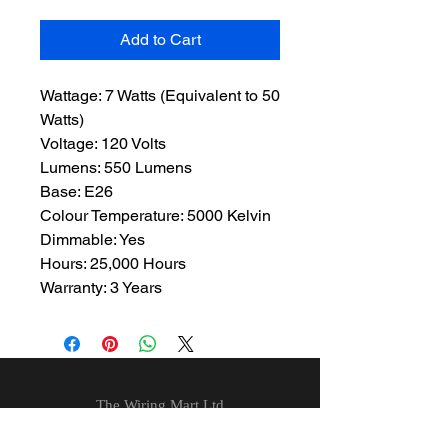
Add to Cart
Wattage: 7 Watts (Equivalent to 50
Watts)
Voltage: 120 Volts
Lumens: 550 Lumens
Base: E26
Colour Temperature: 5000 Kelvin
Dimmable: Yes
Hours: 25,000 Hours
Warranty: 3 Years
The Wiring Mart Ltd
51 Bertrand Ave.