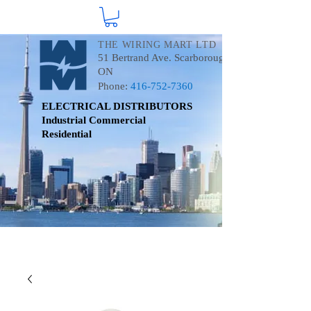
THE WIRING MART LTD
51 Bertrand Ave. Scarborough
ON
Phone:
416-752-7360
ELECTRICAL DISTRIBUTORS
Industrial
Commercial
Residential