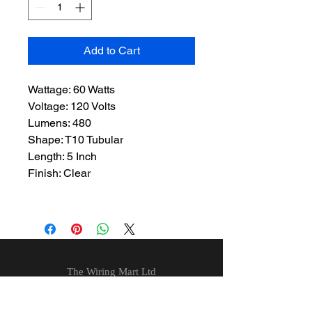
Add to Cart
Wattage: 60 Watts
Voltage: 120 Volts
Lumens: 480
Shape: T10 Tubular
Length: 5 Inch
Finish: Clear
The Wiring Mart Ltd
51 Bertrand Ave.
Scarborough, ON
M1L 4P3