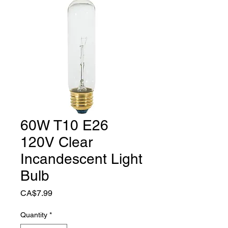
60W T10 E26
120V Clear
Incandescent Light
Bulb
Price
CA$7.99
Quantity
*